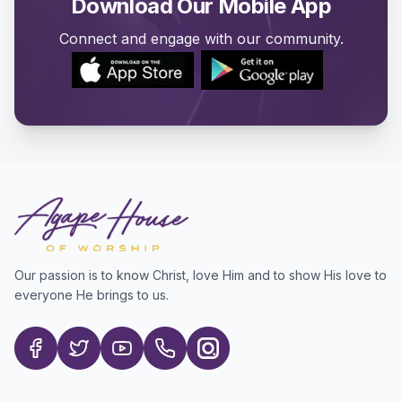
Download Our Mobile App
Connect and engage with our community.
Our passion is to know Christ, love Him and to show His love to
everyone He brings to us.