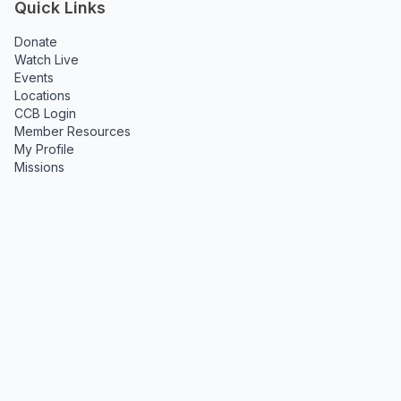
Quick Links
Donate
Watch Live
Events
Locations
CCB Login
Member Resources
My Profile
Missions