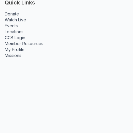
Quick Links
Donate
Watch Live
Events
Locations
CCB Login
Member Resources
My Profile
Missions