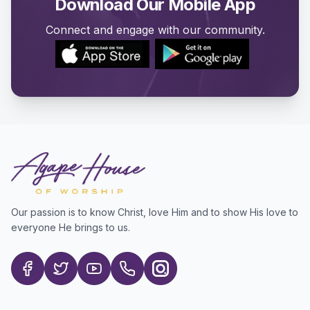
Download Our Mobile App
Connect and engage with our community.
Our passion is to know Christ, love Him and to show His love to
everyone He brings to us.