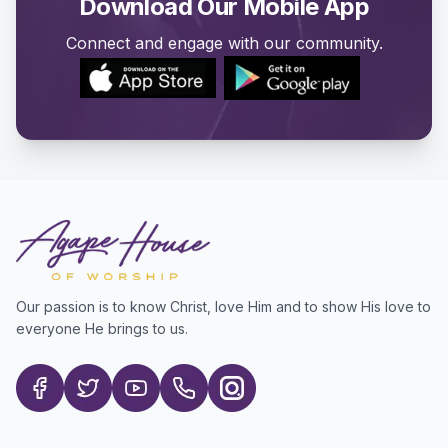
Download Our Mobile App
Connect and engage with our community.
Our passion is to know Christ, love Him and to show His love to
everyone He brings to us.