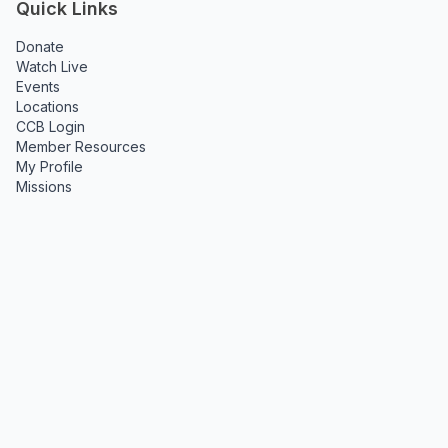
Quick Links
Donate
Watch Live
Events
Locations
CCB Login
Member Resources
My Profile
Missions