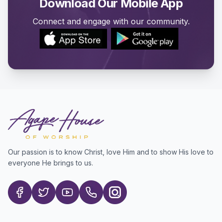
Download Our Mobile App
Connect and engage with our community.
Our passion is to know Christ, love Him and to show His love to
everyone He brings to us.