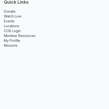
Quick Links
Donate
Watch Live
Events
Locations
CCB Login
Member Resources
My Profile
Missions