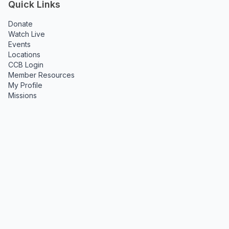
Quick Links
Donate
Watch Live
Events
Locations
CCB Login
Member Resources
My Profile
Missions