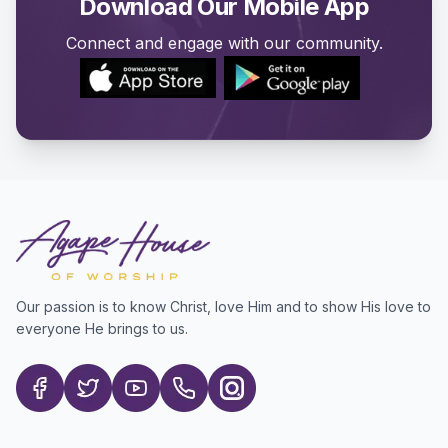
Download Our Mobile App
Connect and engage with our community.
Our passion is to know Christ, love Him and to show His love to
everyone He brings to us.