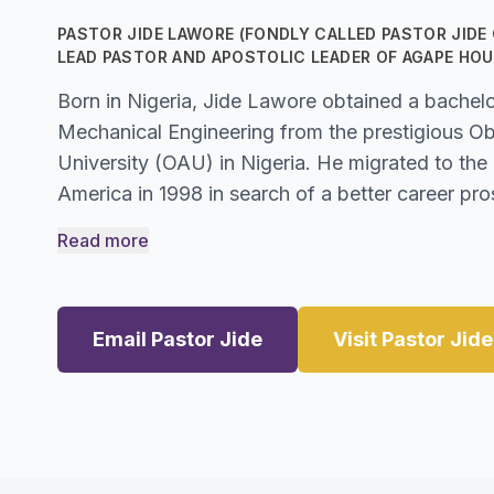
PASTOR JIDE LAWORE (FONDLY CALLED PASTOR JIDE O
LEAD PASTOR AND APOSTOLIC LEADER OF AGAPE HOU
Born in Nigeria, Jide Lawore obtained a bachelo
Mechanical Engineering from the prestigious 
University (OAU) in Nigeria. He migrated to the
America in 1998 in search of a better career pro
Read more
Email Pastor Jide
Visit Pastor Jid