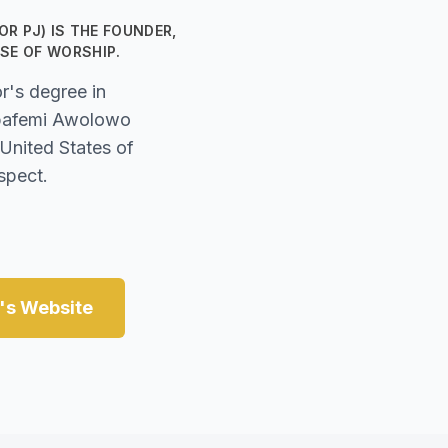
R PJ) IS THE FOUNDER,
SE OF WORSHIP.
r's degree in
Obafemi Awolowo
 United States of
spect.
e's Website