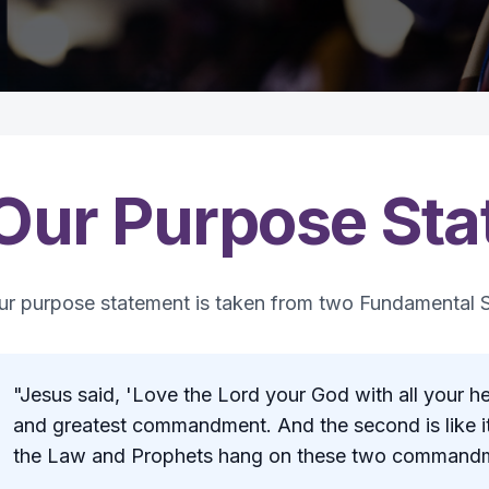
Our Purpose St
ur purpose statement is taken from two Fundamental S
"Jesus said, 'Love the Lord your God with all your hear
and greatest commandment. And the second is like it:
the Law and Prophets hang on these two commandm