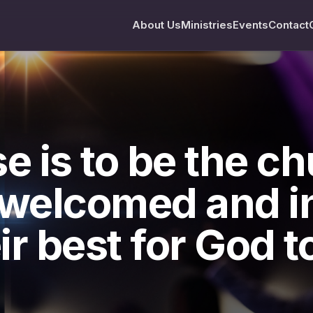
About Us
Ministries
Events
Contact
e is to be the c
 welcomed and in
ir best for God to