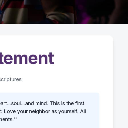
atement
criptures:
t...soul...and mind. This is the first
 Love your neighbor as yourself. All
ents.'"