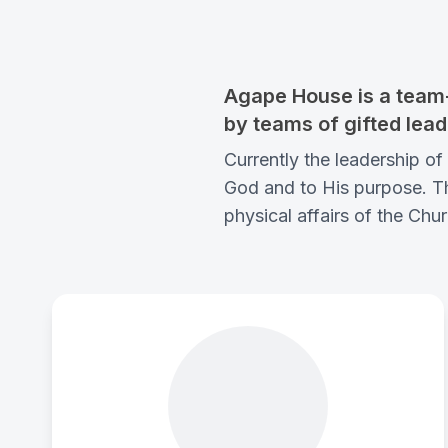
Agape House is a team-
by teams of gifted lead
Currently the leadership 
God and to His purpose. Thi
physical affairs of the Chur