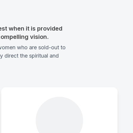
t when it is provided
compelling vision.
 women who are sold-out to
direct the spiritual and