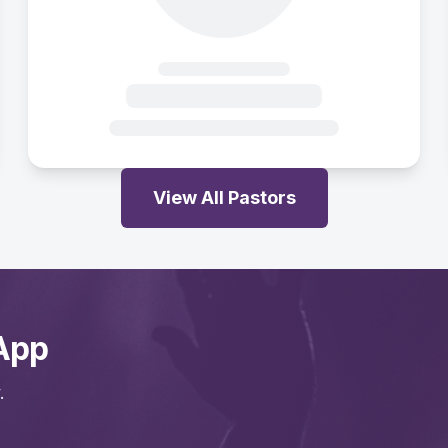
View All Pastors
App
.