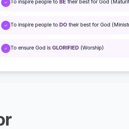
To inspire people to
BE
their best for God (Maturi
✓
To inspire people to
DO
their best for God (Minist
✓
To ensure God is
GLORIFIED
(Worship)
✓
or