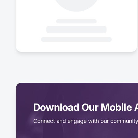
Download Our Mobile 
Connect and engage with our community