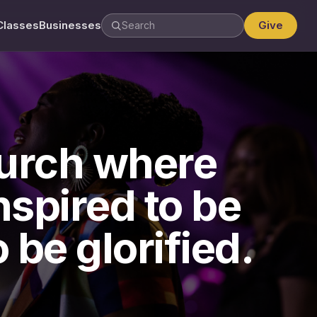
Classes
Businesses
Give
hurch where
spired to be
 be glorified.