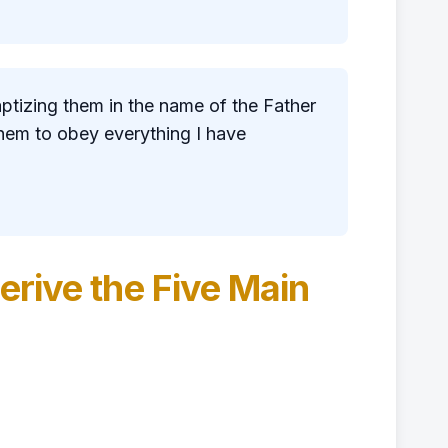
aptizing them in the name of the Father
them to obey everything I have
erive the Five Main