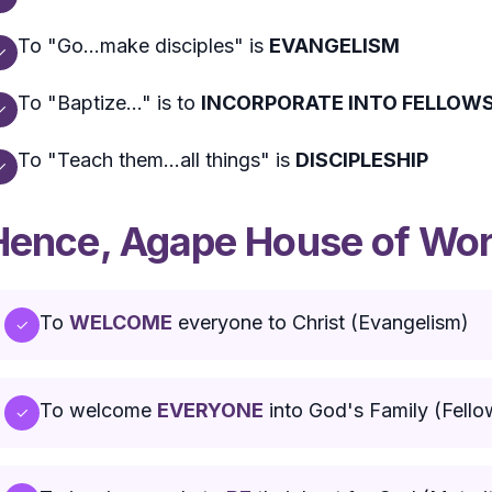
To "Go...make disciples" is
EVANGELISM
✓
To "Baptize..." is to
INCORPORATE INTO FELLOWS
✓
To "Teach them...all things" is
DISCIPLESHIP
✓
Hence, Agape House of Wors
To
WELCOME
everyone to Christ (Evangelism)
✓
To welcome
EVERYONE
into God's Family (Fello
✓