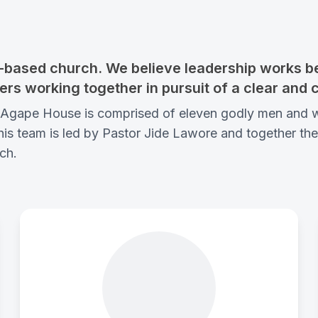
based church. We believe leadership works bes
ers working together in pursuit of a clear and 
of Agape House is comprised of eleven godly men and
s team is led by Pastor Jide Lawore and together they 
ch.