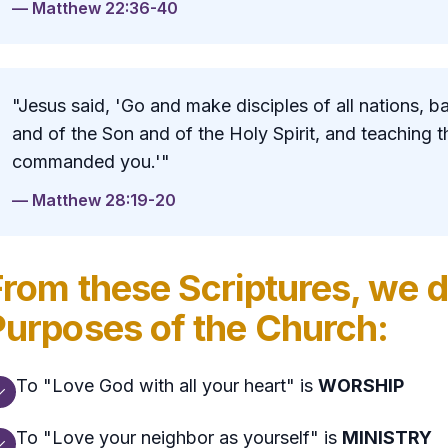
— Matthew 22:36-40
"Jesus said, 'Go and make disciples of all nations, b
and of the Son and of the Holy Spirit, and teaching 
commanded you.'"
— Matthew 28:19-20
From these Scriptures, we d
Purposes of the Church:
To "Love God with all your heart" is
WORSHIP
✓
To "Love your neighbor as yourself" is
MINISTRY
✓