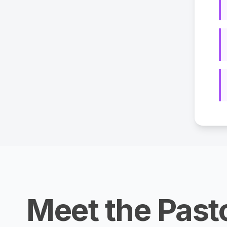
Meet the Past