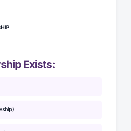
HIP
hip Exists:
wship)