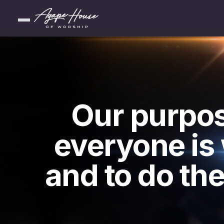
Our purpos
everyone is
and to do the