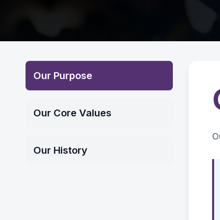
Our Purpose
Our Core Values
O
Our History