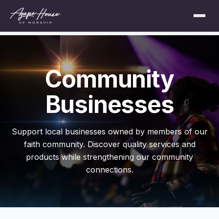
Community
Businesses
Support local businesses owned by members of our
faith community. Discover quality services and
products while strengthening our community
connections.