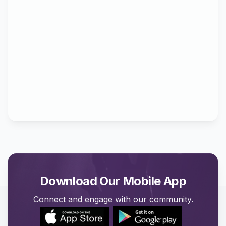
Download Our Mobile App
Connect and engage with our community.