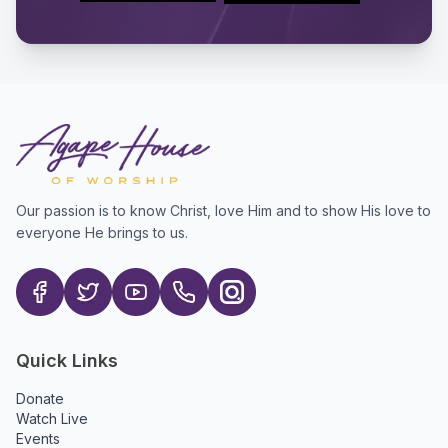
Our passion is to know Christ, love Him and to show His love to
everyone He brings to us.
Quick Links
Donate
Watch Live
Events