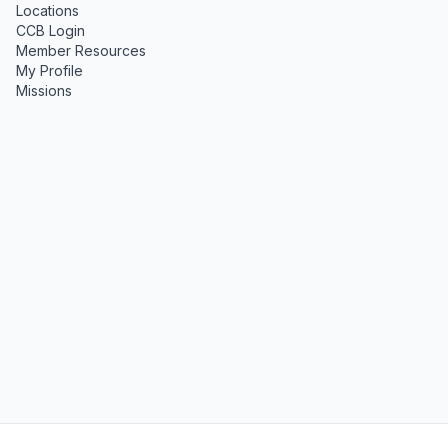
Locations
CCB Login
Member Resources
My Profile
Missions