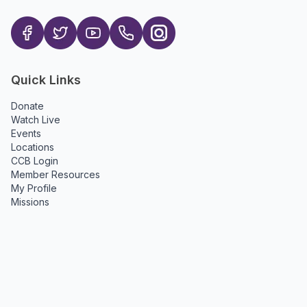
Quick Links
Donate
Watch Live
Events
Locations
CCB Login
Member Resources
My Profile
Missions