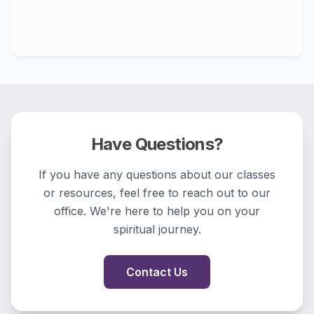
Have Questions?
If you have any questions about our classes
or resources, feel free to reach out to our
office. We're here to help you on your
spiritual journey.
Contact Us