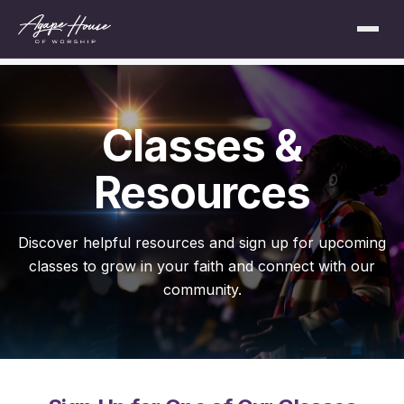
Classes &
Resources
Discover helpful resources and sign up for upcoming
classes to grow in your faith and connect with our
community.