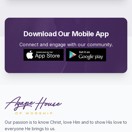
Download Our Mobile App
Connect and engage with our community.
Our passion is to know Christ, love Him and to show His love to
everyone He brings to us.