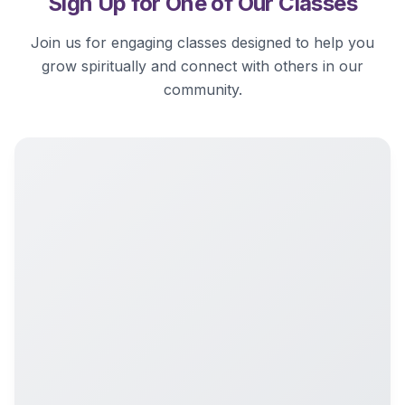
Sign Up for One of Our Classes
Join us for engaging classes designed to help you
grow spiritually and connect with others in our
community.