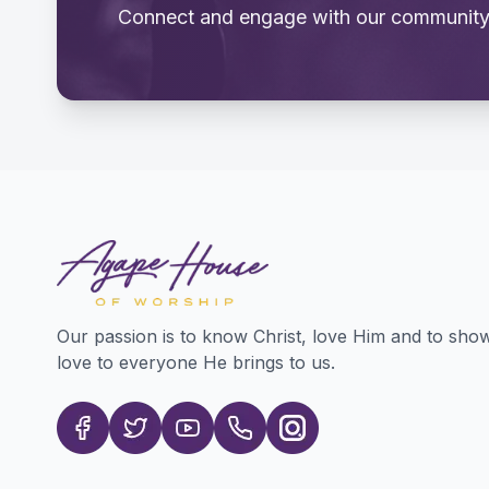
Connect and engage with our community
Our passion is to know Christ, love Him and to sho
love to everyone He brings to us.