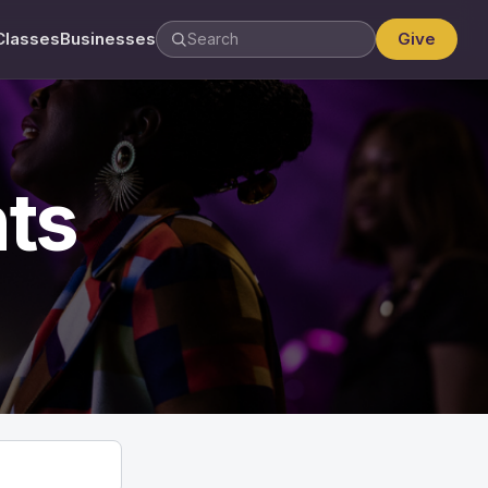
Classes
Businesses
Give
ts