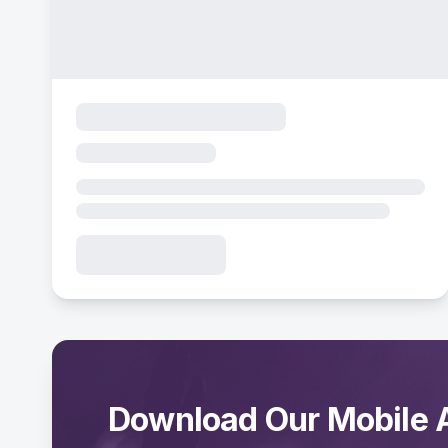
Download Our Mobile 