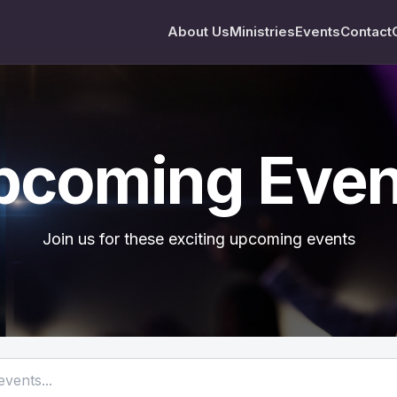
About Us
Ministries
Events
Contact
pcoming Even
Join us for these exciting upcoming events