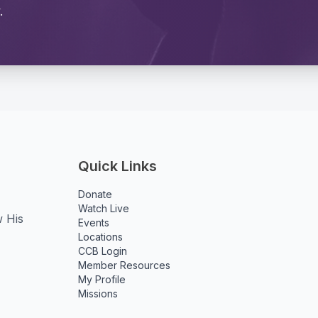
.
Quick Links
Donate
Watch Live
w His
Events
Locations
CCB Login
Member Resources
My Profile
Missions