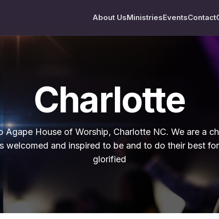
About Us
Ministries
Events
Contact
Charlotte
 Agape House of Worship, Charlotte NC. We are a c
s welcomed and inspired to be and to do their best fo
glorified