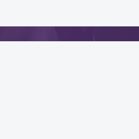
App
.
Quick Links