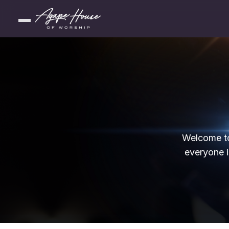
Welcome to
everyone i