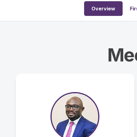
Overview
Fir
Mee
ASSOCIATE PASTOR
Ade Adedeji
ade.adedeji@ahowfc.org