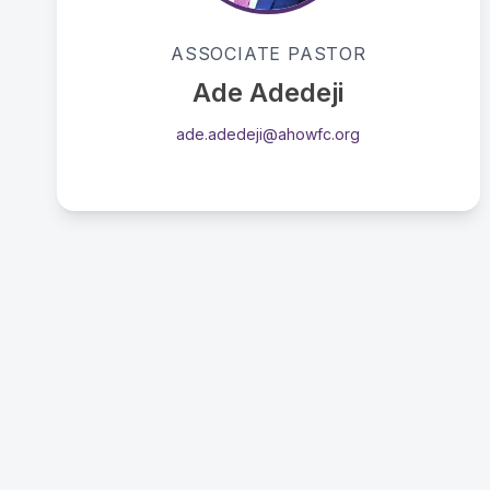
Passionate advocate for the supernatural
ASSOCIATE PASTOR
ministry of the Holy Spirit.
Ade Adedeji
ade.adedeji@ahowfc.org