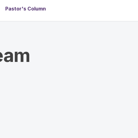
Pastor's Column
team