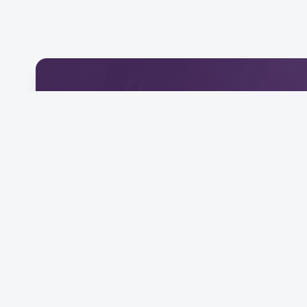
Download Our Mobile 
Connect and engage with our community