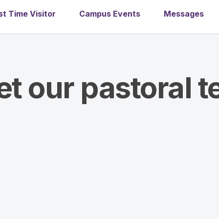
st Time Visitor
Campus Events
Messages
t our pastoral 