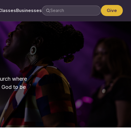
Classes
Businesses
Give
hurch where
r God to be