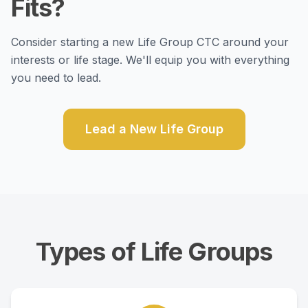
Fits?
Consider starting a new Life Group CTC around your
interests or life stage. We'll equip you with everything
you need to lead.
Lead a New Life Group
Types of Life Groups