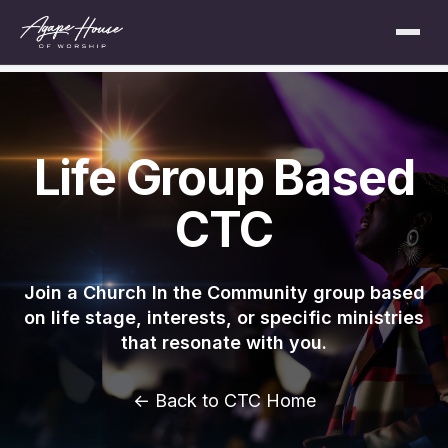
Life Group Based
CTC
Join a Church In the Community group based
on life stage, interests, or specific ministries
that resonate with you.
← Back to CTC Home