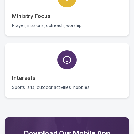
Ministry Focus
Prayer, missions, outreach, worship
Interests
Sports, arts, outdoor activities, hobbies
Download Our Mobile App