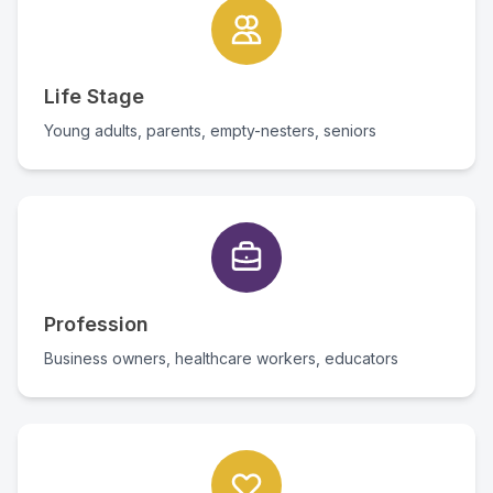
Life Stage
Young adults, parents, empty-nesters, seniors
Profession
Business owners, healthcare workers, educators