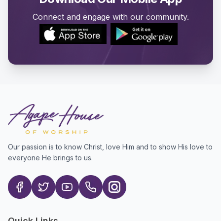
Connect and engage with our community.
Our passion is to know Christ, love Him and to show His love to
everyone He brings to us.
Quick Links