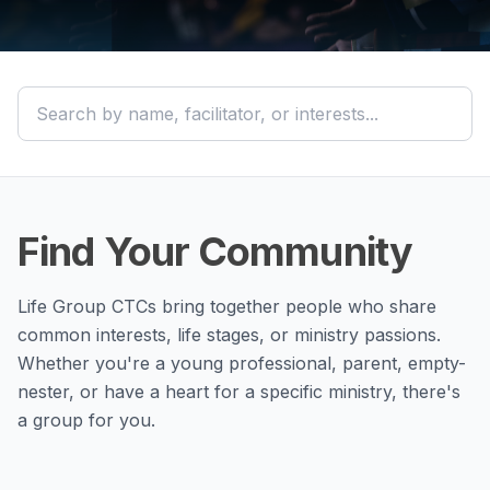
Find Your Community
Life Group CTCs bring together people who share
common interests, life stages, or ministry passions.
Whether you're a young professional, parent, empty-
nester, or have a heart for a specific ministry, there's
a group for you.