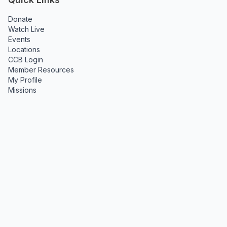
Donate
Watch Live
Events
Locations
CCB Login
Member Resources
My Profile
Missions