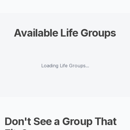
Available Life Groups
Loading Life Groups...
Don't See a Group That