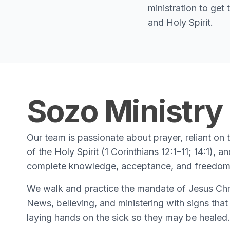
ministration to get
and Holy Spirit.
Sozo Ministry
Our team is passionate about prayer, reliant on t
of the Holy Spirit (1 Corinthians 12:1–11; 14:1),
complete knowledge, acceptance, and freedom in
We walk and practice the mandate of Jesus Chr
News, believing, and ministering with signs th
laying hands on the sick so they may be healed.