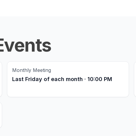
Events
Monthly Meeting
Last Friday of each month · 10:00 PM