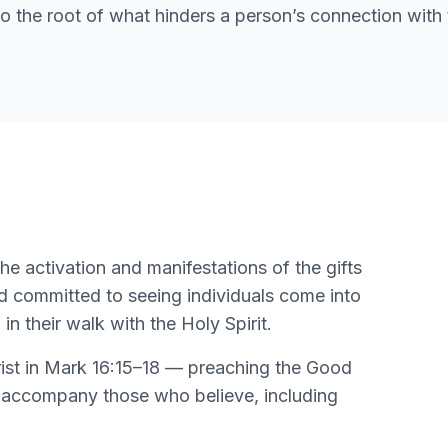
 to the root of what hinders a person’s connection with 
he activation and manifestations of the gifts
 and committed to seeing individuals come into
 their walk with the Holy Spirit.
ist in Mark 16:15–18 — preaching the Good
at accompany those who believe, including