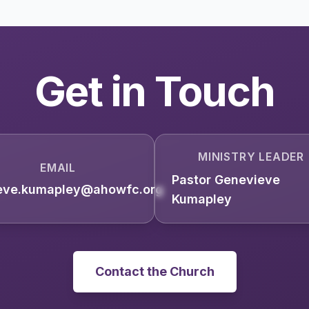
Get in Touch
MINISTRY LEADER
EMAIL
Pastor Genevieve
eve.kumapley@ahowfc.org
Kumapley
Contact the Church