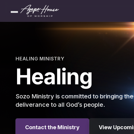
HEALING MINISTRY
Healing
Sozo Ministry is committed to bringing th
deliverance to all God’s people.
Contact the Ministry
View Upcomi