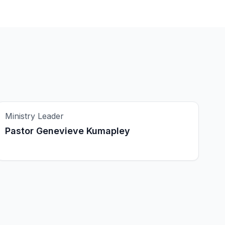
Ministry Leader
Pastor Genevieve Kumapley