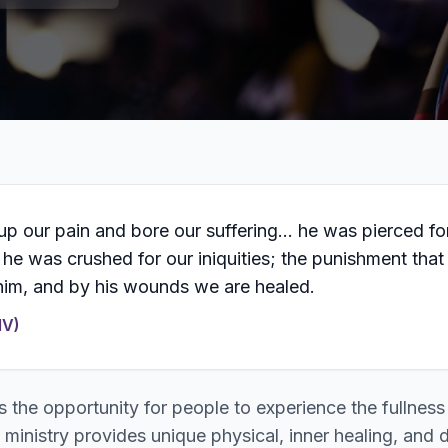
up our pain and bore our suffering… he was pierced fo
 he was crushed for our iniquities; the punishment that
im, and by his wounds we are healed.
IV)
s the opportunity for people to experience the fullness
 ministry provides unique physical, inner healing, and 