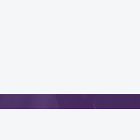
App
.