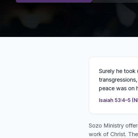
Surely he took 
transgressions,
peace was on h
Isaiah 53:4–5 (N
Sozo Ministry offer
work of Christ. The