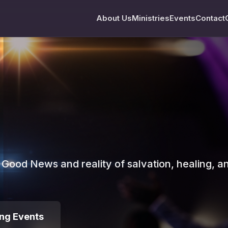
About Us
Ministries
Events
Contact
e Good News and reality of salvation, healing, a
ng Events