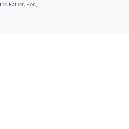
the Father, Son,