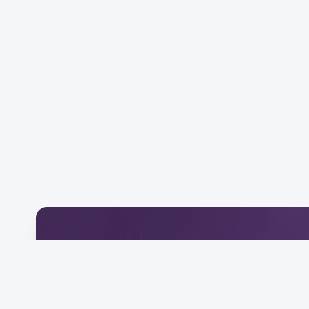
Download Our Mobile 
Connect and engage with our community