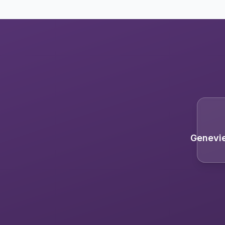
Genevi