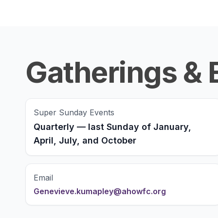
Gatherings & 
Super Sunday Events
Quarterly — last Sunday of January,
April, July, and October
Email
Genevieve.kumapley@ahowfc.org