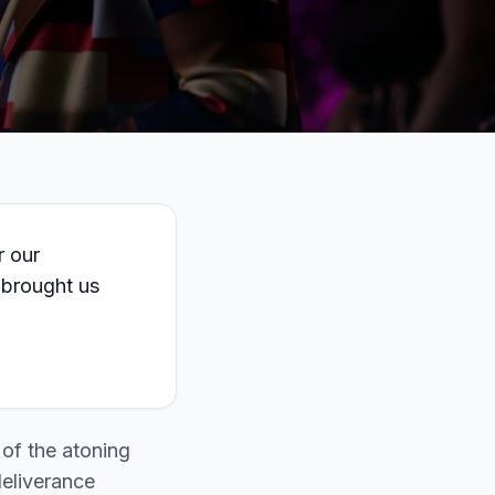
r our
 brought us
 of the atoning
deliverance