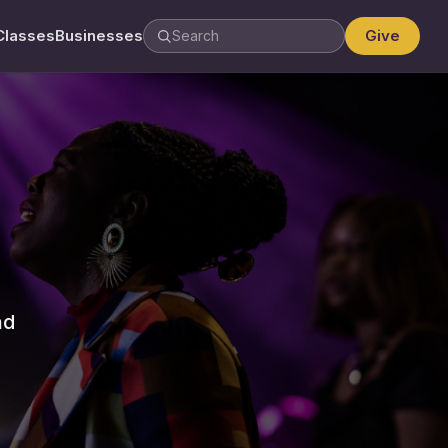
Classes
Businesses
Give
nd