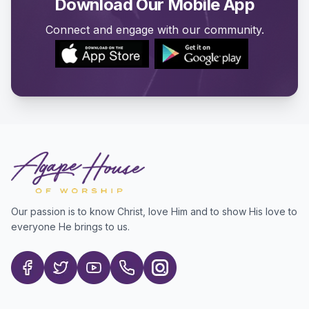
Download Our Mobile App
Connect and engage with our community.
Our passion is to know Christ, love Him and to show His love to
everyone He brings to us.