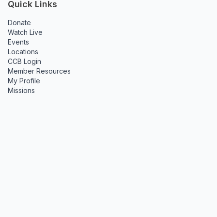
Quick Links
Donate
Watch Live
Events
Locations
CCB Login
Member Resources
My Profile
Missions