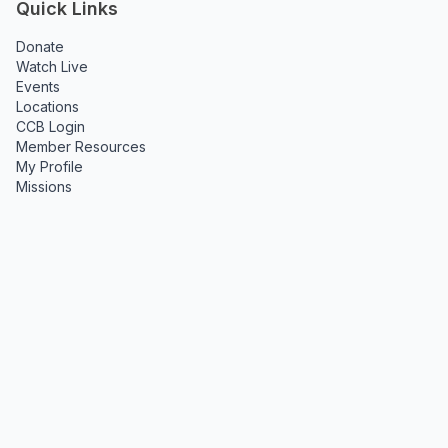
Quick Links
Donate
Watch Live
Events
Locations
CCB Login
Member Resources
My Profile
Missions