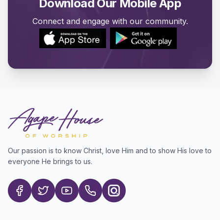
Download Our Mobile App
Connect and engage with our community.
Our passion is to know Christ, love Him and to show His love to
everyone He brings to us.