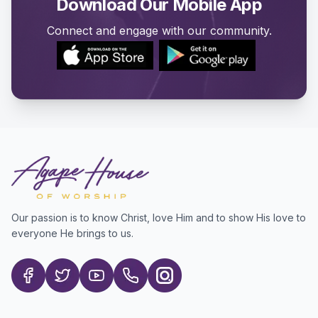
Download Our Mobile App
Connect and engage with our community.
Our passion is to know Christ, love Him and to show His love to
everyone He brings to us.