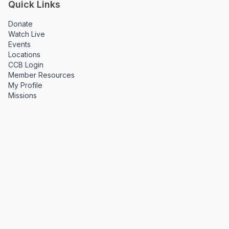
Quick Links
Donate
Watch Live
Events
Locations
CCB Login
Member Resources
My Profile
Missions