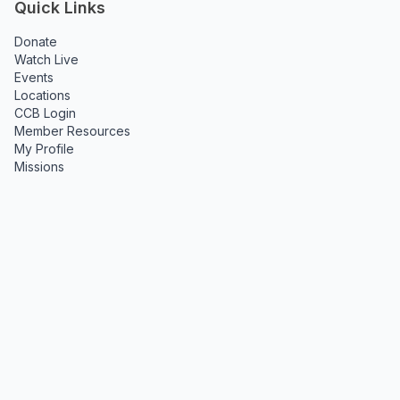
Quick Links
Donate
Watch Live
Events
Locations
CCB Login
Member Resources
My Profile
Missions