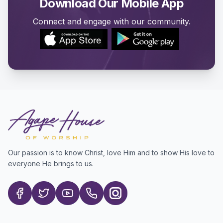
Download Our Mobile App
Connect and engage with our community.
Our passion is to know Christ, love Him and to show His love to
everyone He brings to us.