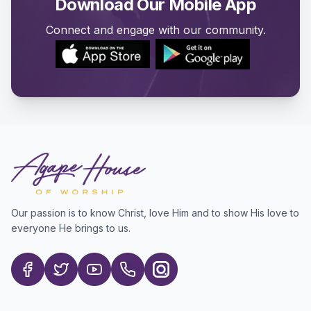
Download Our Mobile App
Connect and engage with our community.
Our passion is to know Christ, love Him and to show His love to
everyone He brings to us.