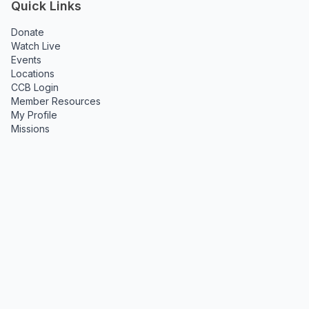
Quick Links
Donate
Watch Live
Events
Locations
CCB Login
Member Resources
My Profile
Missions