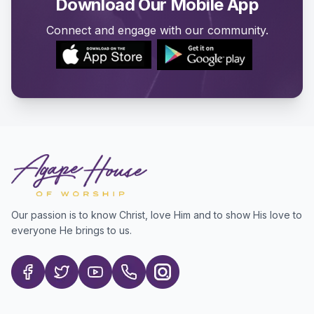
Download Our Mobile App
Connect and engage with our community.
Our passion is to know Christ, love Him and to show His love to
everyone He brings to us.