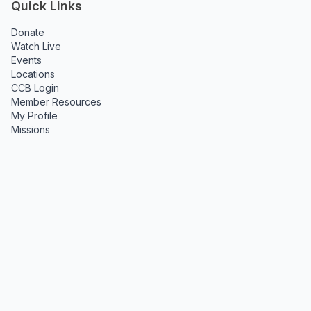
Quick Links
Donate
Watch Live
Events
Locations
CCB Login
Member Resources
My Profile
Missions