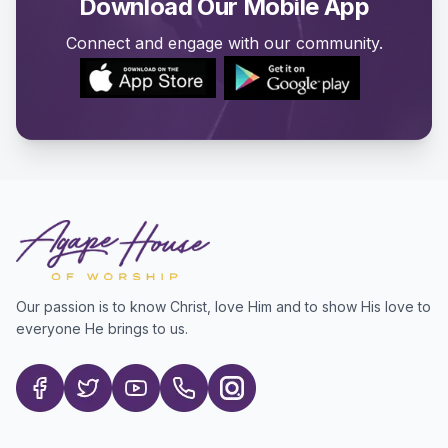
Download Our Mobile App
Connect and engage with our community.
Our passion is to know Christ, love Him and to show His love to
everyone He brings to us.