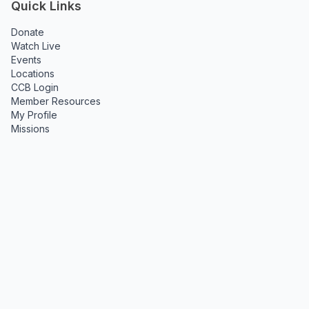
Quick Links
Donate
Watch Live
Events
Locations
CCB Login
Member Resources
My Profile
Missions